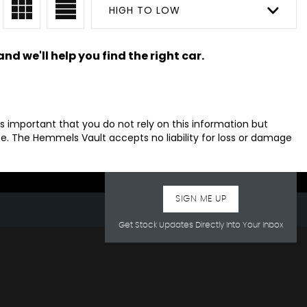
HIGH TO LOW
nd we'll help you find the right car.
s important that you do not rely on this information but
. The Hemmels Vault accepts no liability for loss or damage
SIGN ME UP
Get Stock Updates Directly Into Your Inbox