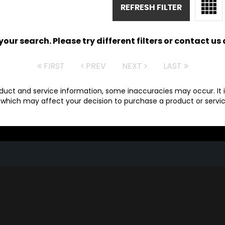
REFRESH FILTER
ur search. Please try different filters or contact us a
FIRST
PREV
NEXT
LAST
duct and service information, some inaccuracies may occur. It i
which may affect your decision to purchase a product or service