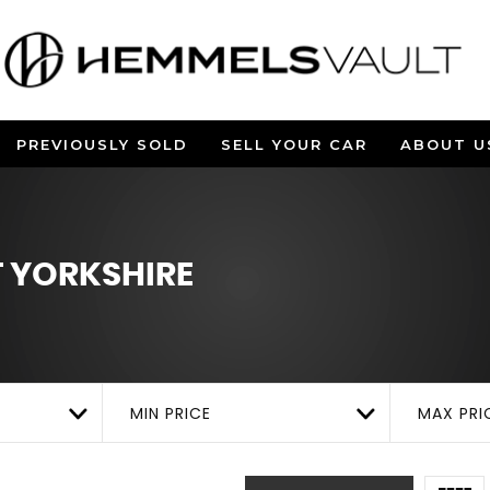
PREVIOUSLY SOLD
SELL YOUR CAR
ABOUT U
 YORKSHIRE
MIN PRICE
MAX PRI