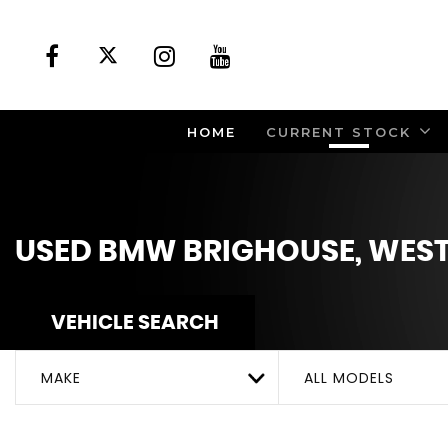
HOME
CURRENT STOCK
USED
BMW
BRIGHOUSE, WEST
VEHICLE SEARCH
MAKE
ALL MODELS