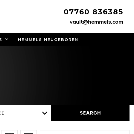
07760 836385
vault@hemmels.com
S
HEMMELS NEUGEBOREN
CE
SEARCH