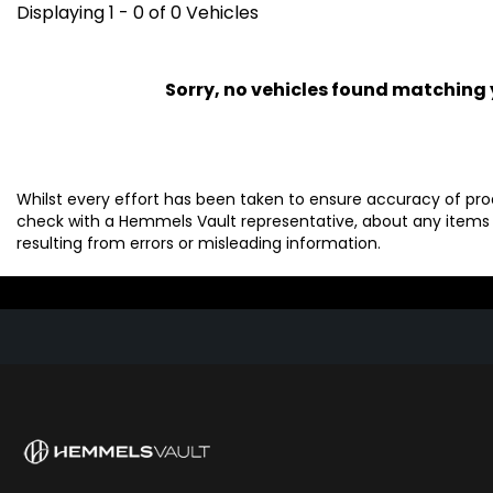
Displaying 1 - 0 of 0 Vehicles
Sorry, no vehicles found matching yo
Whilst every effort has been taken to ensure accuracy of pro
check with a Hemmels Vault representative, about any items 
resulting from errors or misleading information.