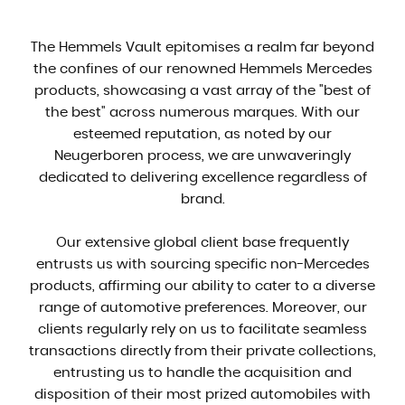
The Hemmels Vault epitomises a realm far beyond
the confines of our renowned Hemmels Mercedes
products, showcasing a vast array of the "best of
the best" across numerous marques. With our
esteemed reputation, as noted by our
Neugerboren process, we are unwaveringly
dedicated to delivering excellence regardless of
brand.
Our extensive global client base frequently
entrusts us with sourcing specific non-Mercedes
products, affirming our ability to cater to a diverse
range of automotive preferences. Moreover, our
clients regularly rely on us to facilitate seamless
transactions directly from their private collections,
entrusting us to handle the acquisition and
disposition of their most prized automobiles with