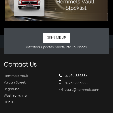
SIGN ME UP
Get Stock Updates Directly Into Your Inbox
Contact
Us
Hemmels Vault,
07760 836385
Vulcan Street,
07760 836385
Brighouse
vault@hemmels.com
West Yorkshire
HD6 1LT