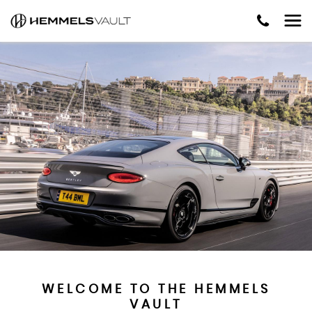
WELCOME TO THE HEMMELS
VAULT