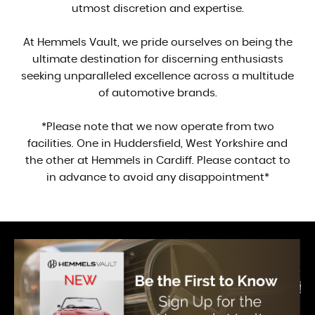
utmost discretion and expertise.
At Hemmels Vault, we pride ourselves on being the
ultimate destination for discerning enthusiasts
seeking unparalleled excellence across a multitude
of automotive brands.
*Please note that we now operate from two
facilities. One in Huddersfield, West Yorkshire and
the other at Hemmels in Cardiff. Please contact to
in advance to avoid any disappointment*