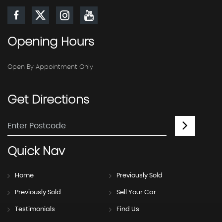
Opening
Hours
Open By Appointment Only
Get
Directions
Quick
Nav
Home
Previously Sold
Previously Sold
Sell Your Car
Testimonials
Find Us