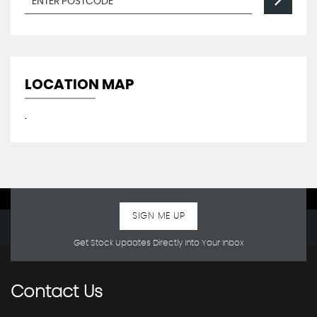
LOCATION MAP
.
SIGN ME UP
Get Stock Updates Directly Into Your Inbox
Contact
Us