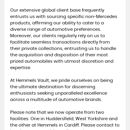
Our extensive global client base frequently
entrusts us with sourcing specific non-Mercedes
products, affirming our ability to cater to a
diverse range of automotive preferences.
Moreover, our clients regularly rely on us to
facilitate seamless transactions directly from
their private collections, entrusting us to handle
the acquisition and disposition of their most
prized automobiles with utmost discretion and
expertise.
At Hemmels Vault, we pride ourselves on being
the ultimate destination for discerning
enthusiasts seeking unparalleled excellence
across a multitude of automotive brands.
Please note that we now operate from two
facilities. One in Huddersfield, West Yorkshire and
the other at Hemmels in Cardiff. Please contact to