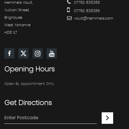
Hemmels Vault,
07760 836385
Vulcan Street,
07760 836385
Brighouse
vault@hemmels.com
West Yorkshire
HD6 1LT
Opening
Hours
Open By Appointment Only
Get
Directions