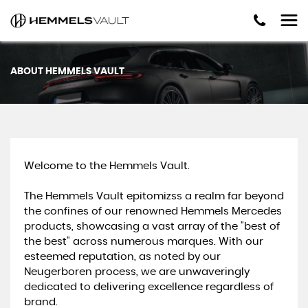
ABOUT HEMMELS VAULT
Welcome to the Hemmels Vault.
The Hemmels Vault epitomizss a realm far beyond
the confines of our renowned Hemmels Mercedes
products, showcasing a vast array of the "best of
the best" across numerous marques. With our
esteemed reputation, as noted by our
Neugerboren process, we are unwaveringly
dedicated to delivering excellence regardless of
brand.