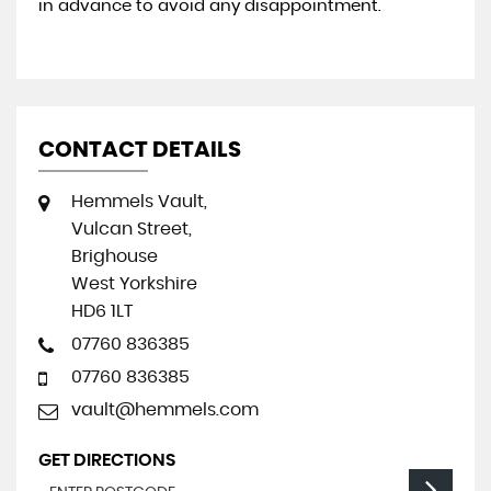
in advance to avoid any disappointment.
CONTACT DETAILS
Hemmels Vault,
Vulcan Street,
Brighouse
West Yorkshire
HD6 1LT
07760 836385
07760 836385
vault@hemmels.com
GET DIRECTIONS